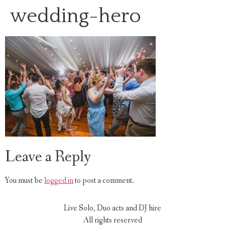
wedding-hero
Leave a Reply
You must be
logged in
to post a comment.
Live Solo, Duo acts and DJ hire
All rights reserved